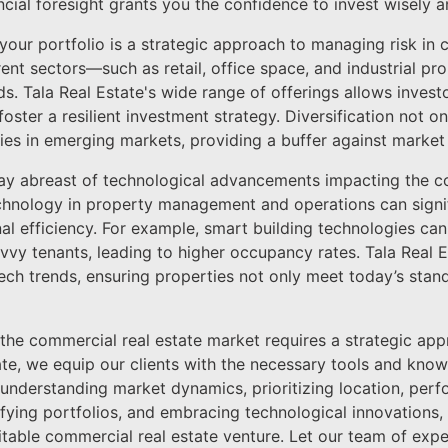
ancial foresight grants you the confidence to invest wisely 
g your portfolio is a strategic approach to managing risk in 
rent sectors—such as retail, office space, and industrial p
ds. Tala Real Estate's wide range of offerings allows invest
foster a resilient investment strategy. Diversification not on
es in emerging markets, providing a buffer against market v
o stay abreast of technological advancements impacting the 
echnology in property management and operations can signi
al efficiency. For example, smart building technologies c
vvy tenants, leading to higher occupancy rates. Tala Real 
tech trends, ensuring properties not only meet today’s stand
g the commercial real estate market requires a strategic a
state, we equip our clients with the necessary tools and kn
 understanding market dynamics, prioritizing location, pe
sifying portfolios, and embracing technological innovations,
itable commercial real estate venture. Let our team of exp