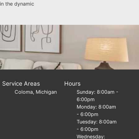
 in the dynamic
Service Areas
Hours
Coloma, Michigan
Sunday: 8:00am -
6:00pm
Monday: 8:00am
- 6:00pm
Tuesday: 8:00am
- 6:00pm
Wednesday: