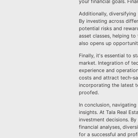
your financial goals. Fin
Additionally, diversifyin
By investing across diffe
potential risks and rewar
asset classes, helping to 
also opens up opportuniti
Finally, it's essential t
market. Integration of t
experience and operation
costs and attract tech-sa
incorporating the latest 
proofed.
In conclusion, navigatin
insights. At Tala Real E
investment decisions. By
financial analyses, diver
for a successful and prof