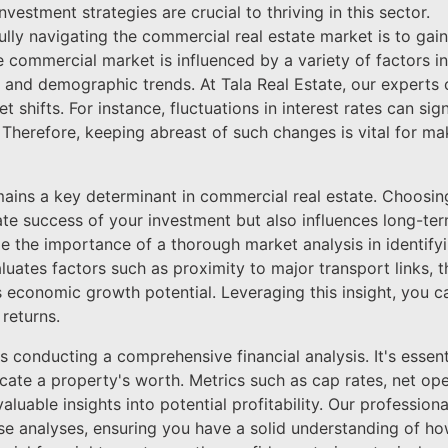
vestment strategies are crucial to thriving in this sector.
fully navigating the commercial real estate market is to gai
 commercial market is influenced by a variety of factors 
s, and demographic trends. At Tala Real Estate, our experts
t shifts. For instance, fluctuations in interest rates can sign
y. Therefore, keeping abreast of such changes is vital for 
ains a key determinant in commercial real estate. Choosing
te success of your investment but also influences long-ter
e the importance of a thorough market analysis in identifyi
uates factors such as proximity to major transport links, t
 economic growth potential. Leveraging this insight, you c
returns.
is conducting a comprehensive financial analysis. It's essen
dicate a property's worth. Metrics such as cap rates, net o
luable insights into potential profitability. Our professiona
ese analyses, ensuring you have a solid understanding of h