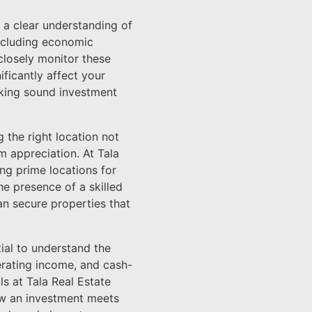
n a clear understanding of
including economic
 closely monitor these
ificantly affect your
making sound investment
 the right location not
m appreciation. At Tala
ng prime locations for
he presence of a skilled
an secure properties that
tial to understand the
perating income, and cash-
ls at Tala Real Estate
ow an investment meets