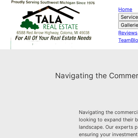
Home
Servic
Galleri
Reviews
Team
Bl
Navigating the Commerci
Navigating the commercia
looking to expand their b
landscape. Our experts p
ensuring your investments