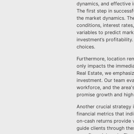
dynamics, and effective in
The first step in success
the market dynamics. The
conditions, interest rate
variables to predict marke
investment’s profitabilit
choices.
Furthermore, location rem
only impacts the immedia
Real Estate, we emphasiz
investment. Our team eval
workforce, and the area's
promise growth and high 
Another crucial strategy 
financial metrics that in
on-cash returns provide va
guide clients through th