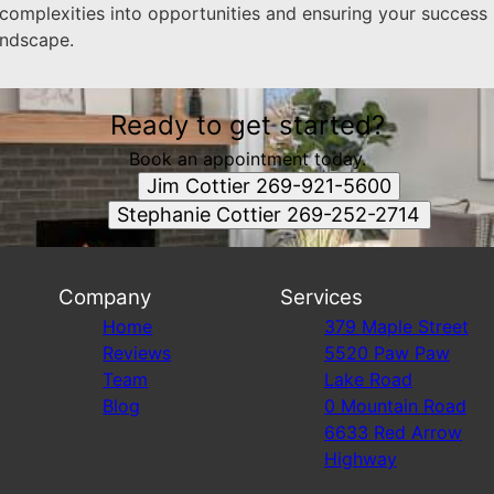
 complexities into opportunities and ensuring your success
andscape.
Ready to get started?
Book an appointment today.
Jim Cottier 269-921-5600
Stephanie Cottier 269-252-2714
Company
Services
Home
379 Maple Street
Reviews
5520 Paw Paw
Team
Lake Road
Blog
0 Mountain Road
6633 Red Arrow
Highway