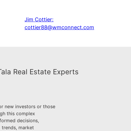
Jim Cottier:
cottier88@wmconnect.com
Tala Real Estate Experts
or new investors or those
ugh this complex
nformed decisions,
t trends, market