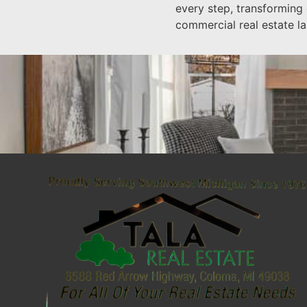
every step, transforming
commercial real estate l