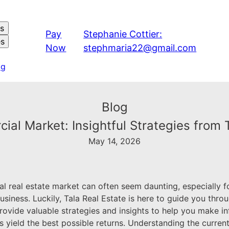
es
Pay
Stephanie Cottier:
es
Now
stephmaria22@gmail.com
og
Blog
al Market: Insightful Strategies from 
May 14, 2026
l real estate market can often seem daunting, especially f
usiness. Luckily, Tala Real Estate is here to guide you thro
rovide valuable strategies and insights to help you make i
 yield the best possible returns. Understanding the curren