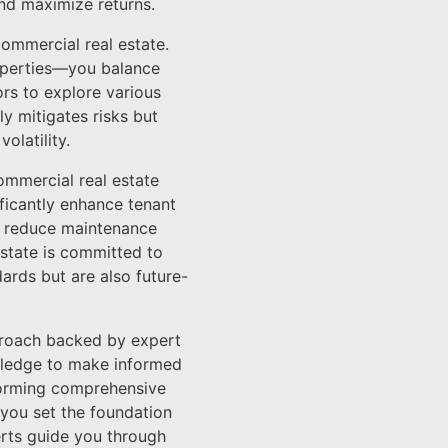
and maximize returns.
commercial real estate.
roperties—you balance
ors to explore various
ly mitigates risks but
olatility.
commercial real estate
ficantly enhance tenant
an reduce maintenance
Estate is committed to
ards but are also future-
pproach backed by expert
owledge to make informed
rforming comprehensive
 you set the foundation
erts guide you through