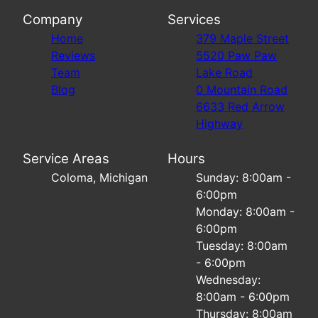
Company
Services
Home
379 Maple Street
Reviews
5520 Paw Paw
Team
Lake Road
Blog
0 Mountain Road
6633 Red Arrow
Highway
Service Areas
Hours
Coloma, Michigan
Sunday: 8:00am -
6:00pm
Monday: 8:00am -
6:00pm
Tuesday: 8:00am
- 6:00pm
Wednesday:
8:00am - 6:00pm
Thursday: 8:00am