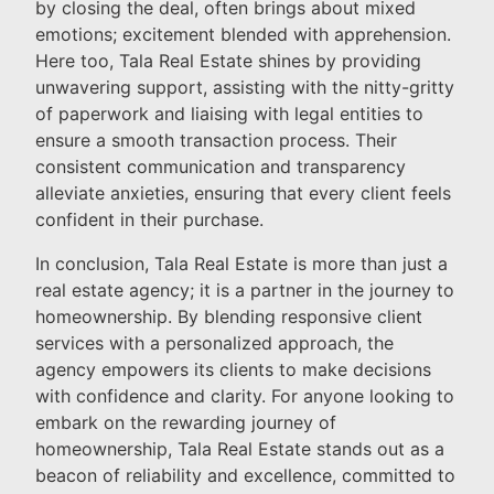
by closing the deal, often brings about mixed
emotions; excitement blended with apprehension.
Here too, Tala Real Estate shines by providing
unwavering support, assisting with the nitty-gritty
of paperwork and liaising with legal entities to
ensure a smooth transaction process. Their
consistent communication and transparency
alleviate anxieties, ensuring that every client feels
confident in their purchase.
In conclusion, Tala Real Estate is more than just a
real estate agency; it is a partner in the journey to
homeownership. By blending responsive client
services with a personalized approach, the
agency empowers its clients to make decisions
with confidence and clarity. For anyone looking to
embark on the rewarding journey of
homeownership, Tala Real Estate stands out as a
beacon of reliability and excellence, committed to