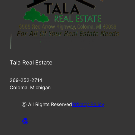
Tala Real Estate
269-252-2714
Coloma, Michigan
ⓒ All Rights Reserved
Privacy Policy