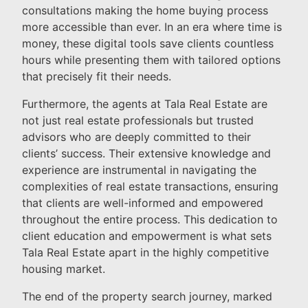
consultations making the home buying process
more accessible than ever. In an era where time is
money, these digital tools save clients countless
hours while presenting them with tailored options
that precisely fit their needs.
Furthermore, the agents at Tala Real Estate are
not just real estate professionals but trusted
advisors who are deeply committed to their
clients’ success. Their extensive knowledge and
experience are instrumental in navigating the
complexities of real estate transactions, ensuring
that clients are well-informed and empowered
throughout the entire process. This dedication to
client education and empowerment is what sets
Tala Real Estate apart in the highly competitive
housing market.
The end of the property search journey, marked