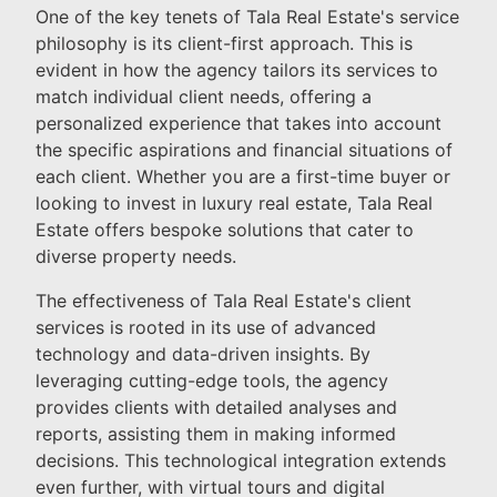
One of the key tenets of Tala Real Estate's service
philosophy is its client-first approach. This is
evident in how the agency tailors its services to
match individual client needs, offering a
personalized experience that takes into account
the specific aspirations and financial situations of
each client. Whether you are a first-time buyer or
looking to invest in luxury real estate, Tala Real
Estate offers bespoke solutions that cater to
diverse property needs.
The effectiveness of Tala Real Estate's client
services is rooted in its use of advanced
technology and data-driven insights. By
leveraging cutting-edge tools, the agency
provides clients with detailed analyses and
reports, assisting them in making informed
decisions. This technological integration extends
even further, with virtual tours and digital