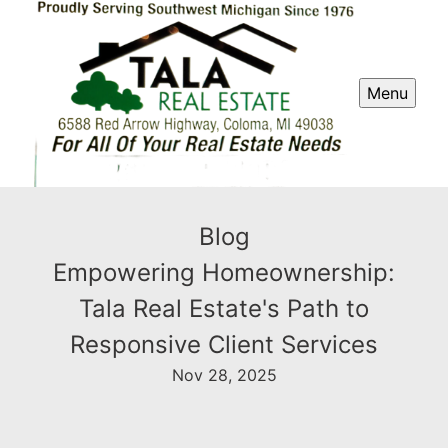
Menu
Blog
Empowering Homeownership:
Tala Real Estate's Path to
Responsive Client Services
Nov 28, 2025