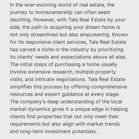
In the ever-evolving world of real estate, the
journey to homeownership can often seem
daunting. However, with Tala Real Estate by your
side, the path to acquiring your dream home is
not only streamlined but also empowering. Known
for its responsive client services, Tala Real Estate
has carved a niche in the industry by prioritizing
its clients' needs and expectations above all else.
The initial steps of purchasing a home usually
involve extensive research, multiple property
visits, and intricate negotiations. Tala Real Estate
simplifies this process by offering comprehensive
resources and expert guidance at every stage.
The company's deep understanding of the local
market dynamics gives it a unique edge in helping
clients find properties that not only meet their
requirements but also align with market trends
and long-term investment potentials.