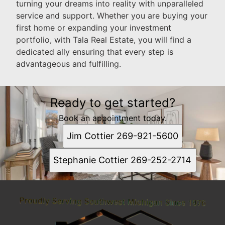
turning your dreams into reality with unparalleled
service and support. Whether you are buying your
first home or expanding your investment
portfolio, with Tala Real Estate, you will find a
dedicated ally ensuring that every step is
advantageous and fulfilling.
Ready to get started?
Book an appointment today.
Jim Cottier 269-921-5600
Stephanie Cottier 269-252-2714