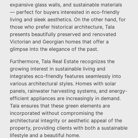
expansive glass walls, and sustainable materials
— perfect for buyers interested in eco-friendly
living and sleek aesthetics. On the other hand, for
those who prefer historical architecture, Tala
presents beautifully preserved and renovated
Victorian and Georgian homes that offer a
glimpse into the elegance of the past.
Furthermore, Tala Real Estate recognizes the
growing interest in sustainable living and
integrates eco-friendly features seamlessly into
various architectural styles. Homes with solar
panels, rainwater harvesting systems, and energy-
efficient appliances are increasingly in demand.
Tala ensures that these green elements are
incorporated without compromising the
architectural integrity or aesthetic appeal of the
property, providing clients with both a sustainable
lifestyle and a beautiful home.