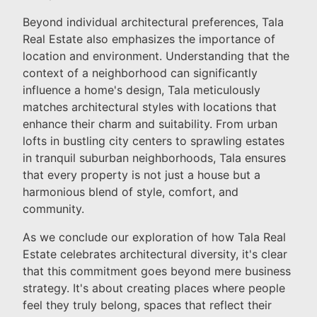
Beyond individual architectural preferences, Tala
Real Estate also emphasizes the importance of
location and environment. Understanding that the
context of a neighborhood can significantly
influence a home's design, Tala meticulously
matches architectural styles with locations that
enhance their charm and suitability. From urban
lofts in bustling city centers to sprawling estates
in tranquil suburban neighborhoods, Tala ensures
that every property is not just a house but a
harmonious blend of style, comfort, and
community.
As we conclude our exploration of how Tala Real
Estate celebrates architectural diversity, it's clear
that this commitment goes beyond mere business
strategy. It's about creating places where people
feel they truly belong, spaces that reflect their