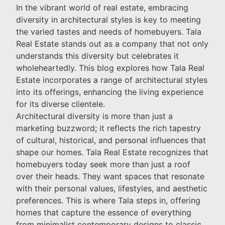
In the vibrant world of real estate, embracing
diversity in architectural styles is key to meeting
the varied tastes and needs of homebuyers. Tala
Real Estate stands out as a company that not only
understands this diversity but celebrates it
wholeheartedly. This blog explores how Tala Real
Estate incorporates a range of architectural styles
into its offerings, enhancing the living experience
for its diverse clientele.
Architectural diversity is more than just a
marketing buzzword; it reflects the rich tapestry
of cultural, historical, and personal influences that
shape our homes. Tala Real Estate recognizes that
homebuyers today seek more than just a roof
over their heads. They want spaces that resonate
with their personal values, lifestyles, and aesthetic
preferences. This is where Tala steps in, offering
homes that capture the essence of everything
from minimalist contemporary designs to classic