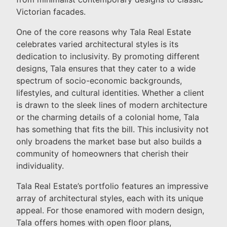
Victorian facades.
One of the core reasons why Tala Real Estate
celebrates varied architectural styles is its
dedication to inclusivity. By promoting different
designs, Tala ensures that they cater to a wide
spectrum of socio-economic backgrounds,
lifestyles, and cultural identities. Whether a client
is drawn to the sleek lines of modern architecture
or the charming details of a colonial home, Tala
has something that fits the bill. This inclusivity not
only broadens the market base but also builds a
community of homeowners that cherish their
individuality.
Tala Real Estate’s portfolio features an impressive
array of architectural styles, each with its unique
appeal. For those enamored with modern design,
Tala offers homes with open floor plans,