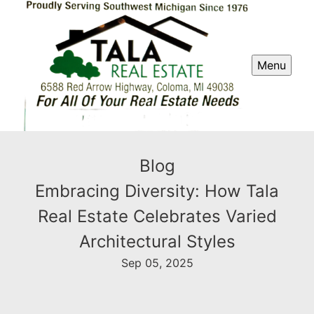
Menu
Blog
Embracing Diversity: How Tala
Real Estate Celebrates Varied
Architectural Styles
Sep 05, 2025