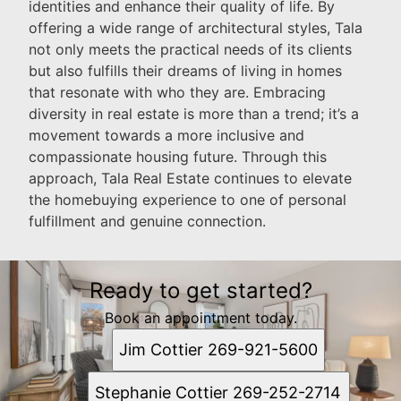
identities and enhance their quality of life. By
offering a wide range of architectural styles, Tala
not only meets the practical needs of its clients
but also fulfills their dreams of living in homes
that resonate with who they are. Embracing
diversity in real estate is more than a trend; it’s a
movement towards a more inclusive and
compassionate housing future. Through this
approach, Tala Real Estate continues to elevate
the homebuying experience to one of personal
fulfillment and genuine connection.
Ready to get started?
Book an appointment today.
Jim Cottier 269-921-5600
Stephanie Cottier 269-252-2714