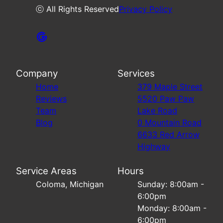
ⓒ All Rights Reserved
Privacy Policy
Company
Services
Home
379 Maple Street
Reviews
5520 Paw Paw
Team
Lake Road
Blog
0 Mountain Road
6633 Red Arrow
Highway
Service Areas
Hours
Coloma, Michigan
Sunday: 8:00am -
6:00pm
Monday: 8:00am -
6:00pm