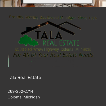
Tala Real Estate
269-252-2714
Coloma, Michigan