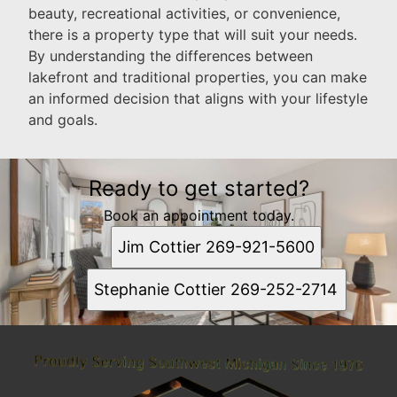
beauty, recreational activities, or convenience,
there is a property type that will suit your needs.
By understanding the differences between
lakefront and traditional properties, you can make
an informed decision that aligns with your lifestyle
and goals.
Ready to get started?
Book an appointment today.
Jim Cottier 269-921-5600
Stephanie Cottier 269-252-2714