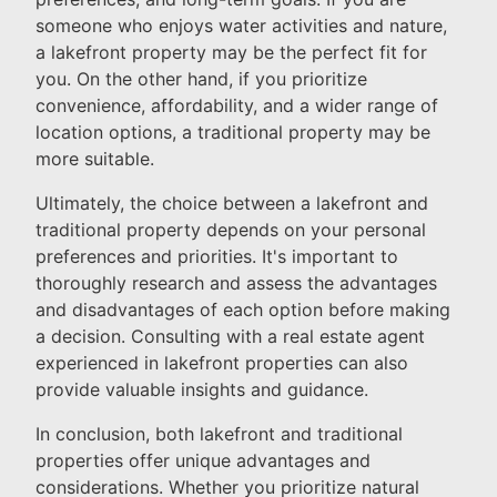
someone who enjoys water activities and nature,
a lakefront property may be the perfect fit for
you. On the other hand, if you prioritize
convenience, affordability, and a wider range of
location options, a traditional property may be
more suitable.
Ultimately, the choice between a lakefront and
traditional property depends on your personal
preferences and priorities. It's important to
thoroughly research and assess the advantages
and disadvantages of each option before making
a decision. Consulting with a real estate agent
experienced in lakefront properties can also
provide valuable insights and guidance.
In conclusion, both lakefront and traditional
properties offer unique advantages and
considerations. Whether you prioritize natural