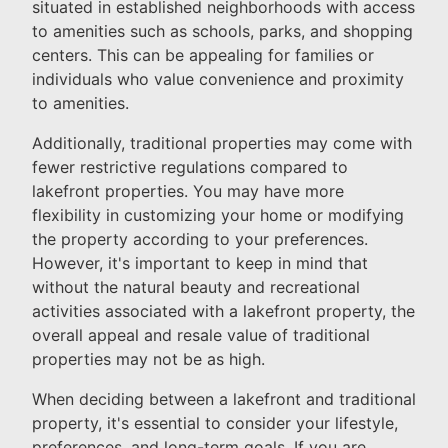
situated in established neighborhoods with access
to amenities such as schools, parks, and shopping
centers. This can be appealing for families or
individuals who value convenience and proximity
to amenities.
Additionally, traditional properties may come with
fewer restrictive regulations compared to
lakefront properties. You may have more
flexibility in customizing your home or modifying
the property according to your preferences.
However, it's important to keep in mind that
without the natural beauty and recreational
activities associated with a lakefront property, the
overall appeal and resale value of traditional
properties may not be as high.
When deciding between a lakefront and traditional
property, it's essential to consider your lifestyle,
preferences, and long-term goals. If you are