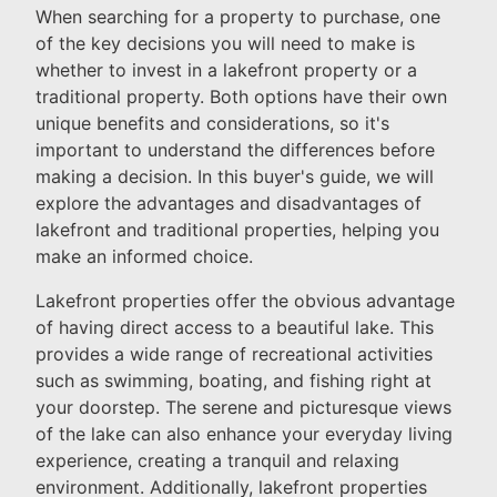
When searching for a property to purchase, one
of the key decisions you will need to make is
whether to invest in a lakefront property or a
traditional property. Both options have their own
unique benefits and considerations, so it's
important to understand the differences before
making a decision. In this buyer's guide, we will
explore the advantages and disadvantages of
lakefront and traditional properties, helping you
make an informed choice.
Lakefront properties offer the obvious advantage
of having direct access to a beautiful lake. This
provides a wide range of recreational activities
such as swimming, boating, and fishing right at
your doorstep. The serene and picturesque views
of the lake can also enhance your everyday living
experience, creating a tranquil and relaxing
environment. Additionally, lakefront properties