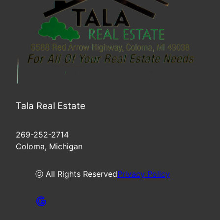
Tala Real Estate
269-252-2714
Coloma, Michigan
ⓒ All Rights Reserved
Privacy Policy