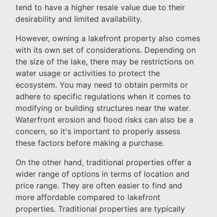
tend to have a higher resale value due to their
desirability and limited availability.
However, owning a lakefront property also comes
with its own set of considerations. Depending on
the size of the lake, there may be restrictions on
water usage or activities to protect the
ecosystem. You may need to obtain permits or
adhere to specific regulations when it comes to
modifying or building structures near the water.
Waterfront erosion and flood risks can also be a
concern, so it's important to properly assess
these factors before making a purchase.
On the other hand, traditional properties offer a
wider range of options in terms of location and
price range. They are often easier to find and
more affordable compared to lakefront
properties. Traditional properties are typically