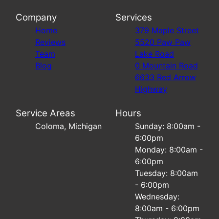
Company
Services
Home
379 Maple Street
Reviews
5520 Paw Paw
Team
Lake Road
Blog
0 Mountain Road
6633 Red Arrow
Highway
Service Areas
Hours
Coloma, Michigan
Sunday: 8:00am -
6:00pm
Monday: 8:00am -
6:00pm
Tuesday: 8:00am
- 6:00pm
Wednesday:
8:00am - 6:00pm