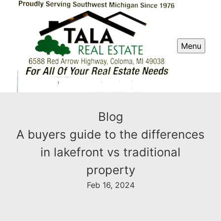
Menu
Blog
A buyers guide to the differences
in lakefront vs traditional
property
Feb 16, 2024